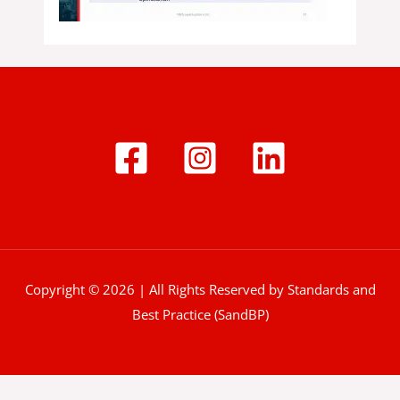
Copyright © 2026 | All Rights Reserved by Standards and
Best Practice (SandBP)