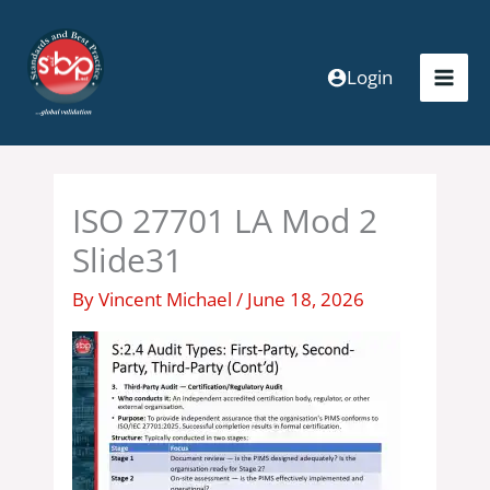
Skip
to
content
Login
ISO 27701 LA Mod 2
Slide31
By
Vincent Michael
/
June 18, 2026