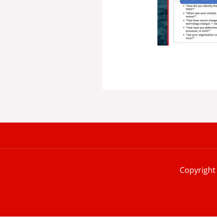
Copyright