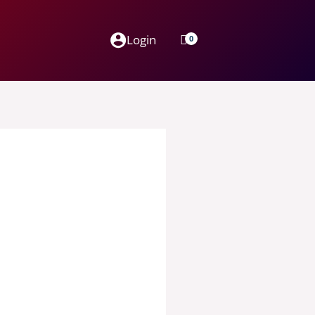
Login