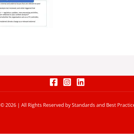
 © 2026 | All Rights Reserved by Standards and Best Practic