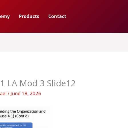
demy
Products
Contact
1 LA Mod 3 Slide12
hael
/
June 18, 2026