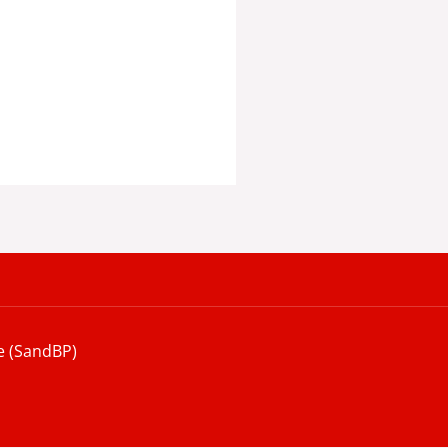
e (SandBP)