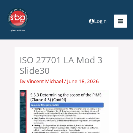
Skip
to
content
Login
ISO 27701 LA Mod 3
Slide30
By
Vincent Michael
/
June 18, 2026