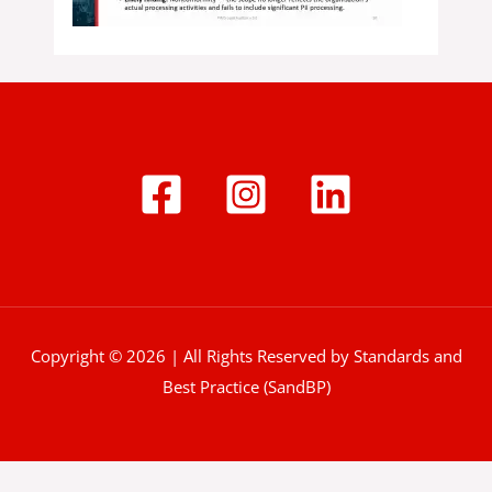
Copyright © 2026 | All Rights Reserved by Standards and
Best Practice (SandBP)