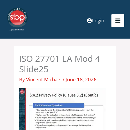
Skip
to
content
Login
ISO 27701 LA Mod 4
Slide25
By
Vincent Michael
/
June 18, 2026