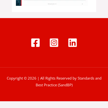
Copyright © 2026 | All Rights Reserved by Standards and
Best Practice (SandBP)