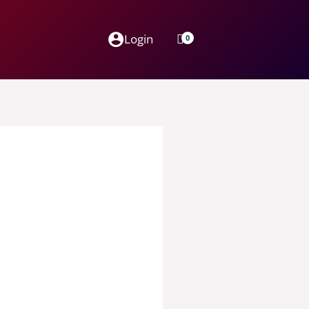
Login