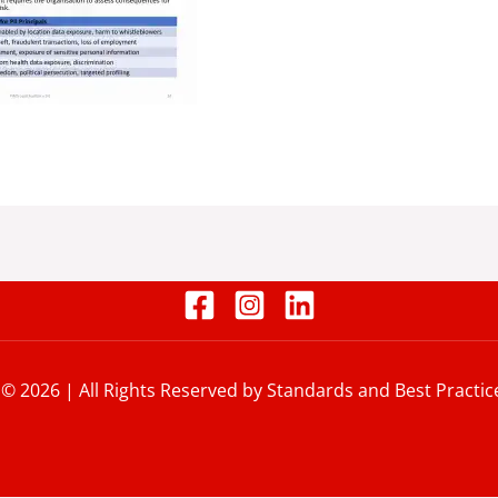
 © 2026 | All Rights Reserved by Standards and Best Practic