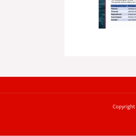
Copyright