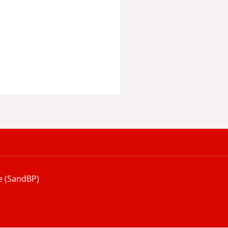
e (SandBP)