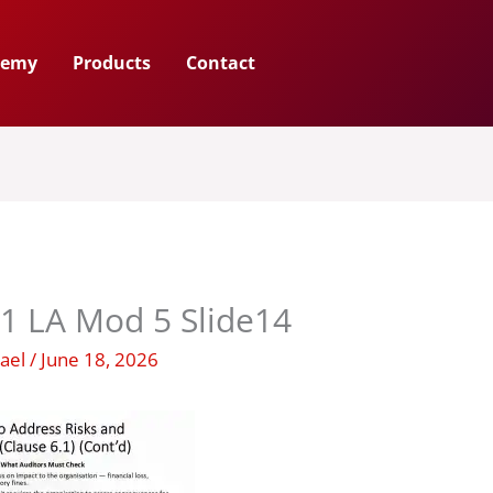
demy
Products
Contact
1 LA Mod 5 Slide14
hael
/
June 18, 2026