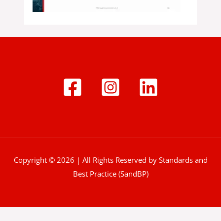
Copyright © 2026 | All Rights Reserved by Standards and
Best Practice (SandBP)