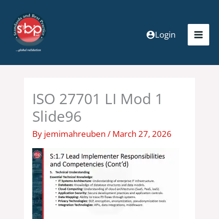
Skip
to
content
Login
ISO 27701 LI Mod 1
Slide96
By
jemimahreuben
/
March 27, 2026