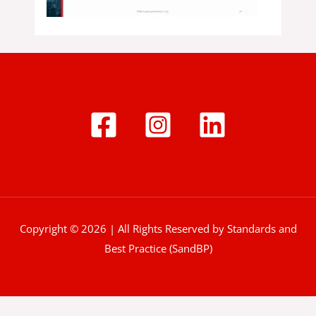
Copyright © 2026 | All Rights Reserved by Standards and
Best Practice (SandBP)