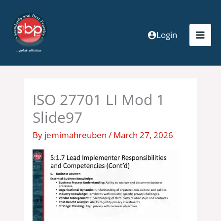
Skip
to
content
Login
ISO 27701 LI Mod 1
Slide97
By
jemimahreuben
/
March 27, 2026