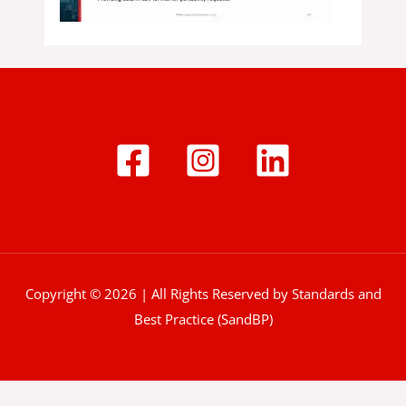
Copyright © 2026 | All Rights Reserved by Standards and
Best Practice (SandBP)