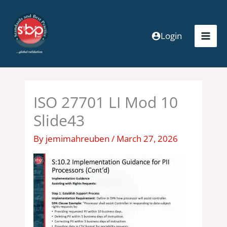
Skip
to
content
Login
ISO 27701 LI Mod 10
Slide43
By
jemimahreuben
/
March 27, 2026