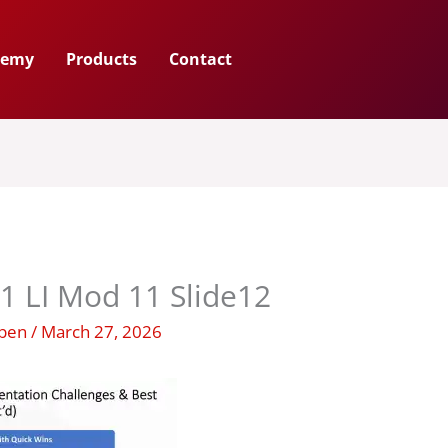
demy
Products
Contact
1 LI Mod 11 Slide12
uben
/
March 27, 2026