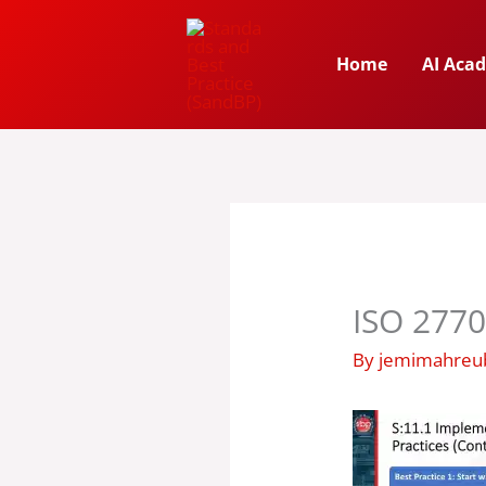
Skip
to
Home
AI Aca
content
ISO 2770
By
jemimahre