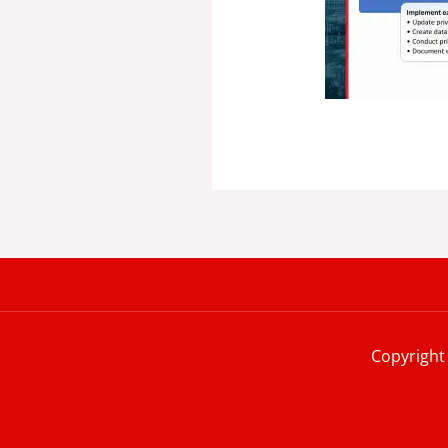
Copyright