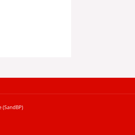
e (SandBP)