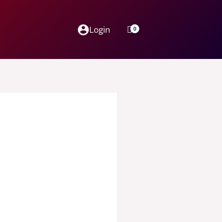
Login