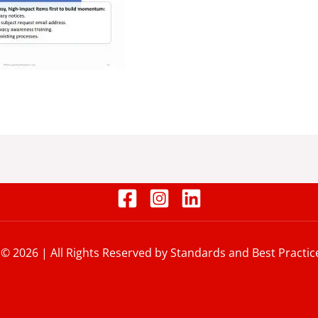
 © 2026 | All Rights Reserved by Standards and Best Practic