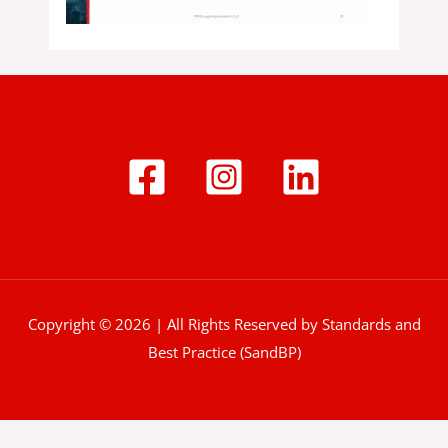
Copyright © 2026 | All Rights Reserved by Standards and
Best Practice (SandBP)