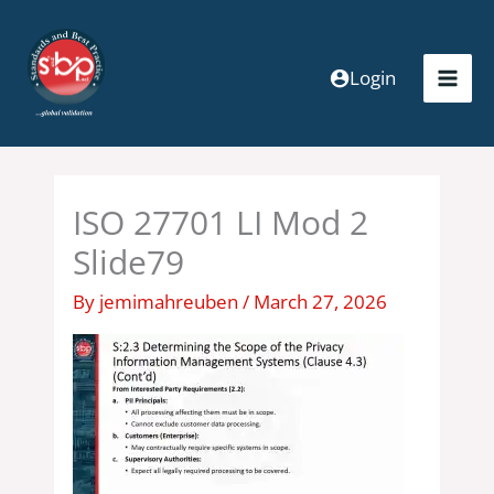
Skip
to
content
Login
ISO 27701 LI Mod 2
Slide79
By
jemimahreuben
/
March 27, 2026