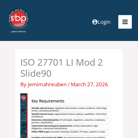
Skip
to
content
Login
ISO 27701 LI Mod 2
Slide90
By
jemimahreuben
/
March 27, 2026