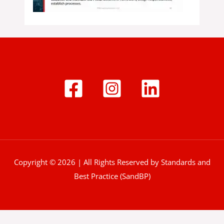
Copyright © 2026 | All Rights Reserved by Standards and
Best Practice (SandBP)