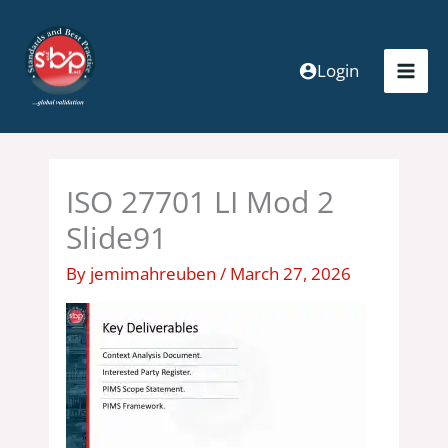
Skip
to
content
Login
ISO 27701 LI Mod 2
Slide91
By
jemimahreuben
/
March 27, 2026