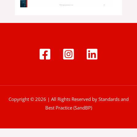
Copyright © 2026 | All Rights Reserved by Standards and
Best Practice (SandBP)