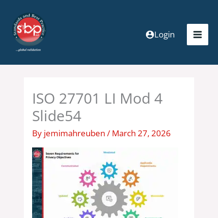
Skip
to
content
Login
ISO 27701 LI Mod 4
Slide54
By
jemimahreuben
/
March 27, 2026