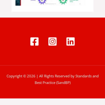
Copyright © 2026 | All Rights Reserved by Standards and
Best Practice (SandBP)