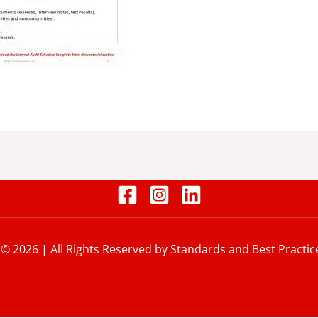
 © 2026 | All Rights Reserved by Standards and Best Practic