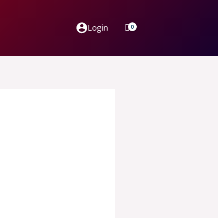
Login