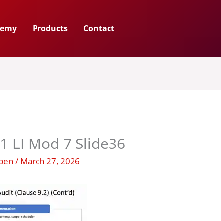
demy
Products
Contact
1 LI Mod 7 Slide36
uben
/
March 27, 2026