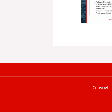
Copyright