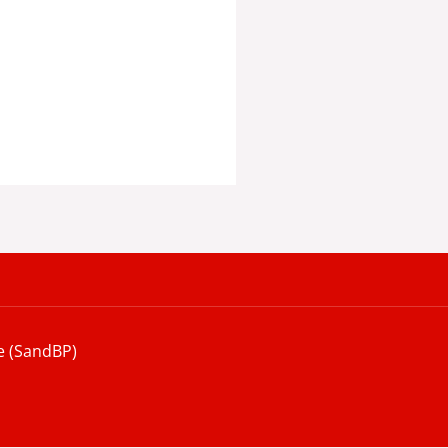
e (SandBP)