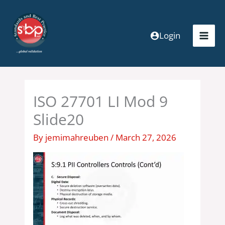
Skip
to
content
Login
ISO 27701 LI Mod 9
Slide20
By
jemimahreuben
/
March 27, 2026