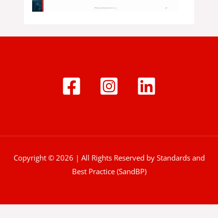
Copyright © 2026 | All Rights Reserved by Standards and
Best Practice (SandBP)