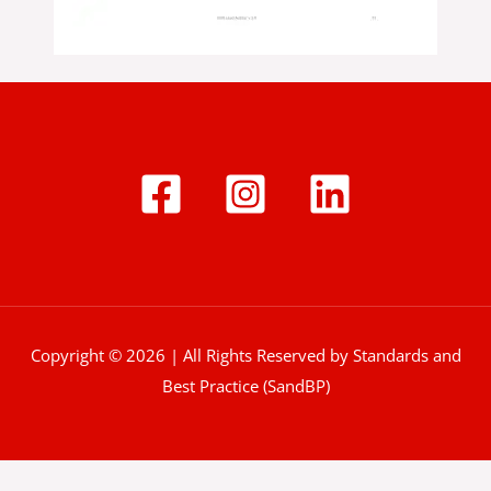
Copyright © 2026 | All Rights Reserved by Standards and
Best Practice (SandBP)