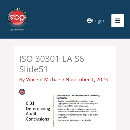
Skip
to
content
Login
ISO 30301 LA S6
Slide51
By
Vincent Michael
/
November 1, 2023