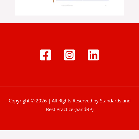
Copyright © 2026 | All Rights Reserved by Standards and
Best Practice (SandBP)