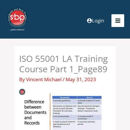
Skip
to
content
Login
ISO 55001 LA Training
Course Part 1_Page89
By
Vincent Michael
/
May 31, 2023