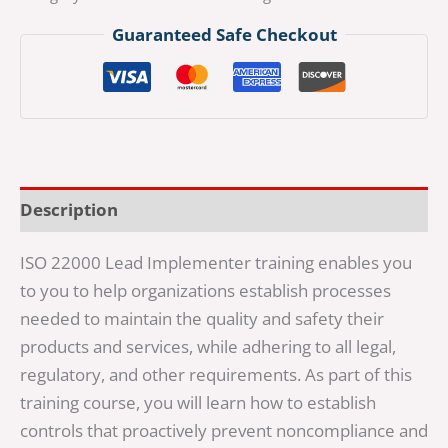
Guaranteed Safe Checkout
Description
ISO 22000 Lead Implementer training enables you
to you to help organizations establish processes
needed to maintain the quality and safety their
products and services, while adhering to all legal,
regulatory, and other requirements. As part of this
training course, you will learn how to establish
controls that proactively prevent noncompliance and