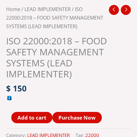
Home
/
LEAD IMPLEMENTER
/ ISO
22000:2018 – FOOD SAFETY MANAGEMENT
SYSTEMS (LEAD IMPLEMENTER)
ISO 22000:2018 – FOOD
SAFETY MANAGEMENT
SYSTEMS (LEAD
IMPLEMENTER)
$
150
Alternative:
Add to cart
Purchase Now
Category:
LEAD IMPLEMENTER
Tag:
22000