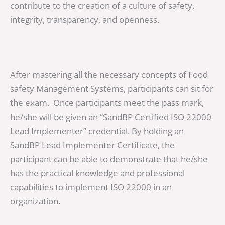
contribute to the creation of a culture of safety,
integrity, transparency, and openness.
After mastering all the necessary concepts of Food
safety Management Systems, participants can sit for
the exam. Once participants meet the pass mark,
he/she will be given an “SandBP Certified ISO 22000
Lead Implementer” credential. By holding an
SandBP Lead Implementer Certificate, the
participant can be able to demonstrate that he/she
has the practical knowledge and professional
capabilities to implement ISO 22000 in an
organization.