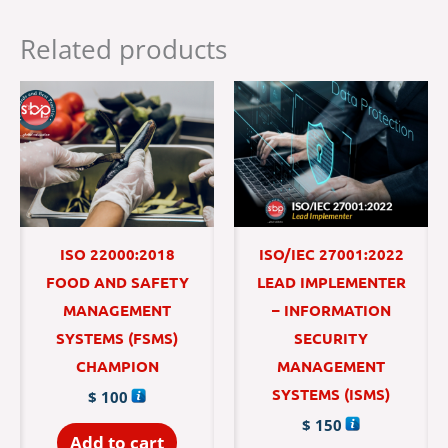
Related products
ISO 22000:2018
ISO/IEC 27001:2022
FOOD AND SAFETY
LEAD IMPLEMENTER
MANAGEMENT
– INFORMATION
SYSTEMS (FSMS)
SECURITY
CHAMPION
MANAGEMENT
SYSTEMS (ISMS)
$
100
$
150
Add to cart