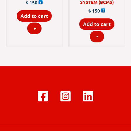
SYSTEM (BCMS)
$
150
$
150
Add to cart
Add to cart
+
+