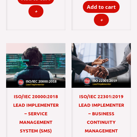
Add to cart
+
+
ISO/IEC 20000:2018
ISO/IEC 22301:2019
LEAD IMPLEMENTER
LEAD IMPLEMENTER
– SERVICE
– BUSINESS
MANAGEMENT
CONTINUITY
SYSTEM (SMS)
MANAGEMENT