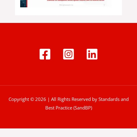
Copyright © 2026 | All Rights Reserved by Standards and
Best Practice (SandBP)