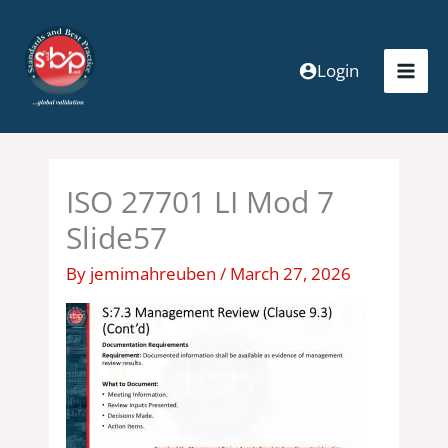
Skip
to
content
Login
ISO 27701 LI Mod 7
Slide57
By
jemimahreuben
/
March 27, 2026